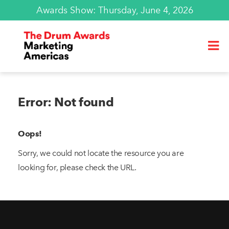
Awards Show: Thursday, June 4, 2026
Error: Not found
Oops!
Sorry, we could not locate the resource you are
looking for, please check the URL.