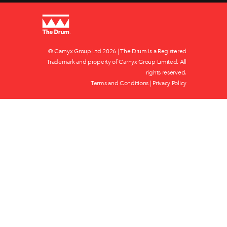
© Carnyx Group Ltd
2026 | The Drum is a Registered
Trademark and property of Carnyx Group Limited. All
rights reserved.
Terms and Conditions
|
Privacy Policy