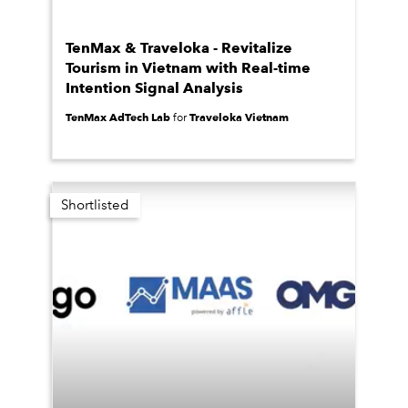
TenMax & Traveloka - Revitalize
Tourism in Vietnam with Real-time
Intention Signal Analysis
TenMax AdTech Lab
Traveloka Vietnam
for
Shortlisted