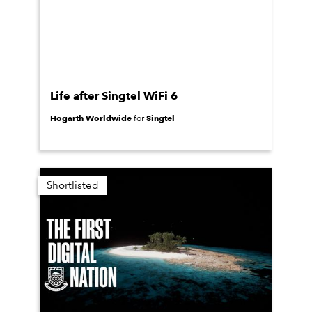
Life after Singtel WiFi 6
Hogarth Worldwide
Singtel
for
Shortlisted