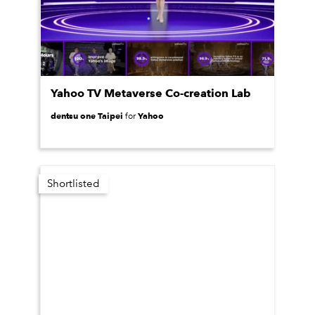
Yahoo TV Metaverse Co-creation Lab
dentsu one Taipei
Yahoo
for
Shortlisted