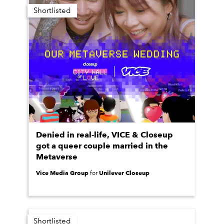
Shortlisted
Denied in real-life, VICE & Closeup
got a queer couple married in the
Metaverse
Vice Media Group
Unilever Closeup
for
Shortlisted