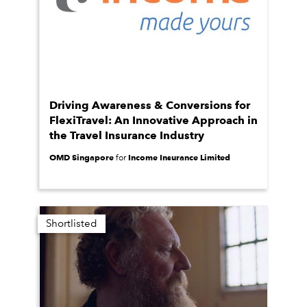
Driving Awareness & Conversions for
FlexiTravel: An Innovative Approach in
the Travel Insurance Industry
OMD Singapore
Income Insurance Limited
for
Shortlisted