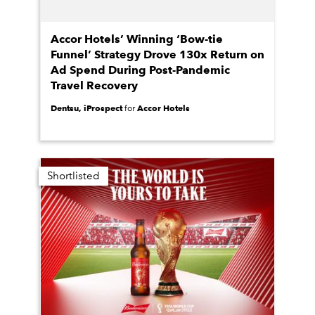
Accor Hotels’ Winning ‘Bow-tie
Funnel’ Strategy Drove 130x Return on
Ad Spend During Post-Pandemic
Travel Recovery
Dentsu, iProspect
Accor Hotels
for
Shortlisted