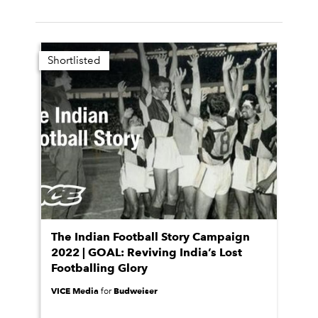
Shortlisted
The Indian Football Story Campaign
2022 | GOAL: Reviving India’s Lost
Footballing Glory
VICE Media
Budweiser
for