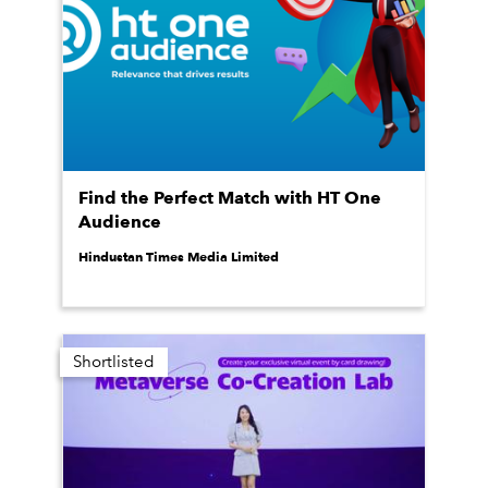
Find the Perfect Match with HT One
Audience
Hindustan Times Media Limited
Shortlisted