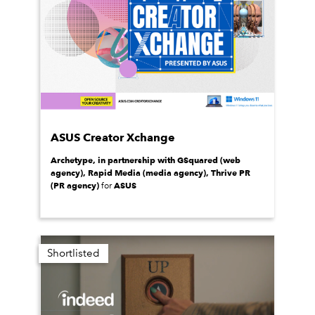
ASUS Creator Xchange
Archetype, in partnership with GSquared (web
agency), Rapid Media (media agency), Thrive PR
(PR agency)
ASUS
for
Shortlisted