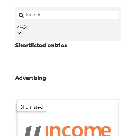
2023
Shortlisted entries
Advertising
Shortlisted