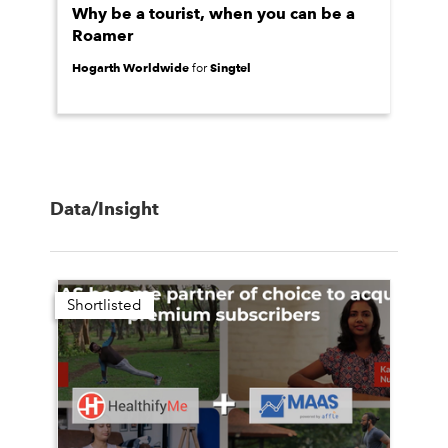
Why be a tourist, when you can be a
Roamer
Hogarth Worldwide
Singtel
for
Data/Insight
Shortlisted