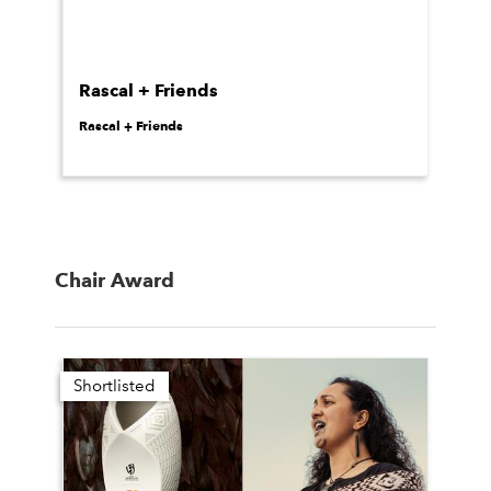
Rascal + Friends
Rascal + Friends
Chair Award
Shortlisted