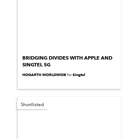
BRIDGING DIVIDES WITH APPLE AND
SINGTEL 5G
HOGARTH WORLDWIDE
Singtel
for
Shortlisted