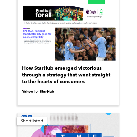
How StarHub emerged victorious
through a strategy that went straight
to the hearts of consumers
Yahoo
StarHub
for
Shortlisted