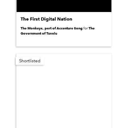
The First Digital Nation
The Monkeys, part of Accenture Song
The
for
Government of Tuvalu
Shortlisted