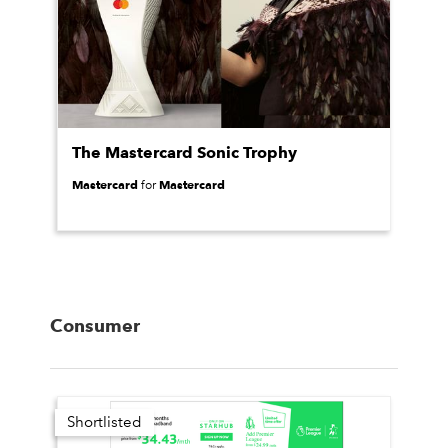
The Mastercard Sonic Trophy
Mastercard
Mastercard
for
Consumer
Shortlisted