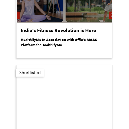
India's Fitness Revolution is Here
HealthifyMe In Association with Affle's MAAS
Platform
HealthifyMe
for
Shortlisted