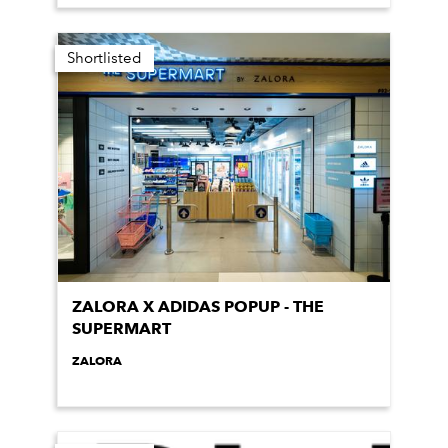
Shortlisted
ZALORA X ADIDAS POPUP - THE
SUPERMART
ZALORA