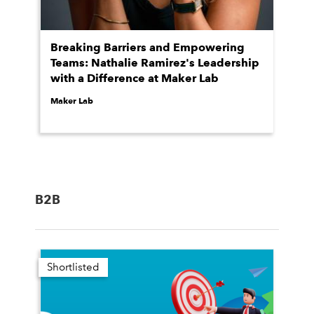
Breaking Barriers and Empowering
Teams: Nathalie Ramirez's Leadership
with a Difference at Maker Lab
Maker Lab
B2B
Shortlisted