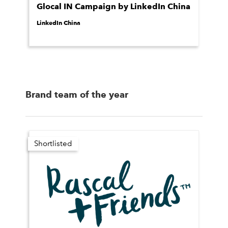
Glocal IN Campaign by LinkedIn China
LinkedIn China
Brand team of the year
Shortlisted