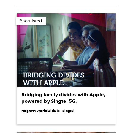
Shortlisted
Bridging family divides with Apple,
powered by Singtel 5G.
Hogarth Worldwide
Singtel
for