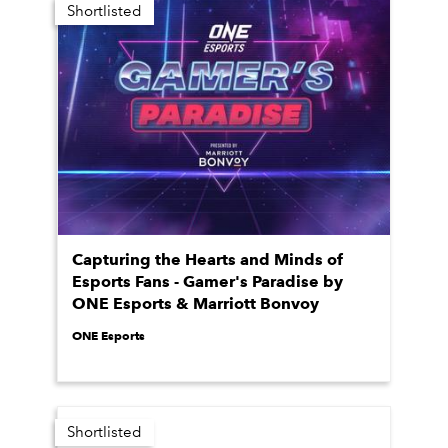
Shortlisted
Capturing the Hearts and Minds of
Esports Fans - Gamer's Paradise by
ONE Esports & Marriott Bonvoy
ONE Esports
Shortlisted