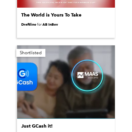
The World is Yours To Take
Draftline
AB InBev
for
Shortlisted
Just GCash it!