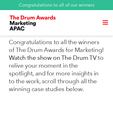
Congratulations to all of our winners
Congratulations to all the winners
of The Drum Awards for Marketing!
Watch the show on The Drum TV
to
relive your moment in the
spotlight, and for more insights in
to the work, scroll through all the
winning case studies below.