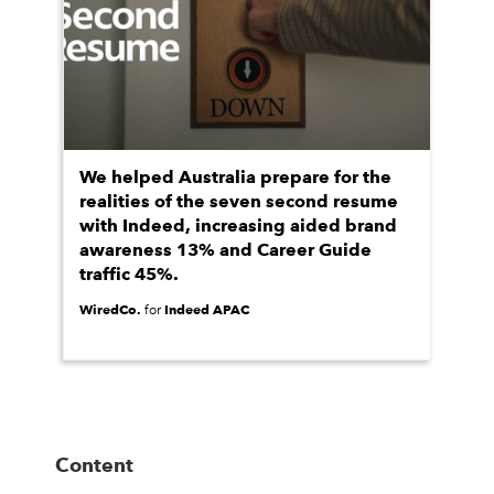
We helped Australia prepare for the
realities of the seven second resume
with Indeed, increasing aided brand
awareness 13% and Career Guide
traffic 45%.
WiredCo.
Indeed APAC
for
Content