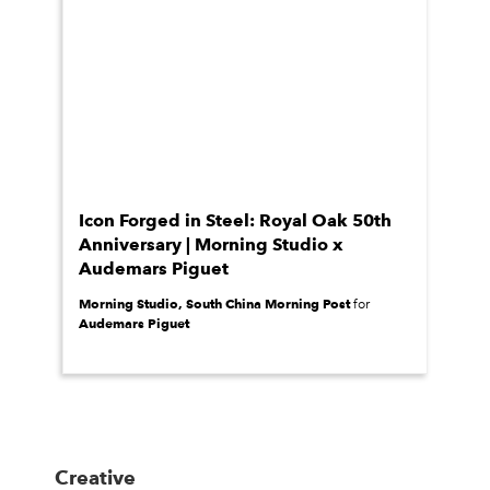
Icon Forged in Steel: Royal Oak 50th
Anniversary | Morning Studio x
Audemars Piguet
Morning Studio, South China Morning Post
for
Audemars Piguet
Creative