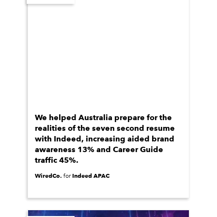
We helped Australia prepare for the
realities of the seven second resume
with Indeed, increasing aided brand
awareness 13% and Career Guide
traffic 45%.
WiredCo.
Indeed APAC
for