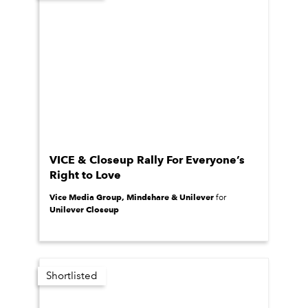
VICE & Closeup Rally For Everyone’s
Right to Love
Vice Media Group, Mindshare & Unilever
for
Unilever Closeup
Shortlisted