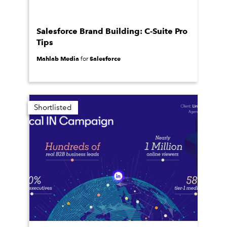
Salesforce Brand Building: C-Suite Pro
Tips
Mahlab Media
Salesforce
for
Shortlisted