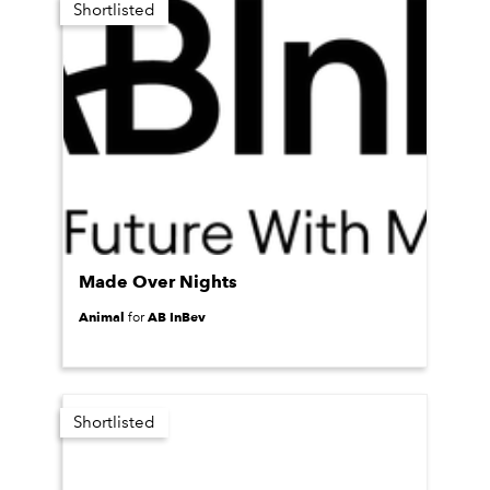
Shortlisted
Made Over Nights
Animal
AB InBev
for
Shortlisted