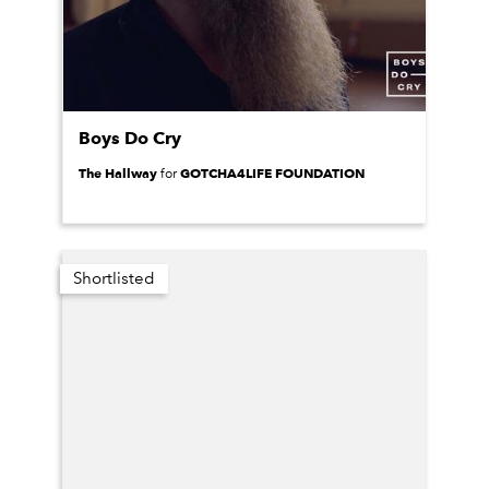
Boys Do Cry
The Hallway
GOTCHA4LIFE FOUNDATION
for
Shortlisted