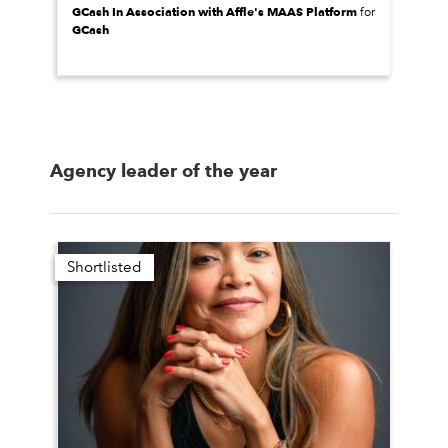
GCash In Association with Affle's MAAS Platform
for
GCash
Agency leader of the year
Shortlisted