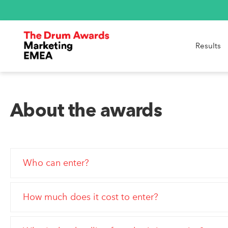
Results
About the awards
Who can enter?
How much does it cost to enter?