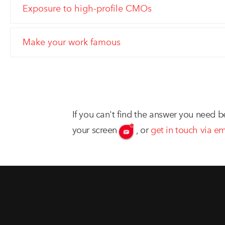
Exposure to high-profile CMOs
Make your work famous
If you can't find the answer you need b
your screen
,
or
get in touch via em