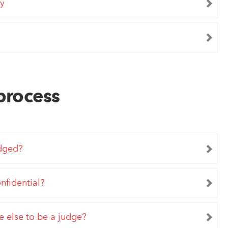
ay
process
udged?
nfidential?
 else to be a judge?