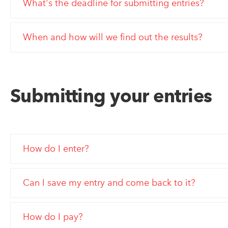
What's the deadline for submitting entries?
When and how will we find out the results?
Submitting your entries
How do I enter?
Can I save my entry and come back to it?
How do I pay?