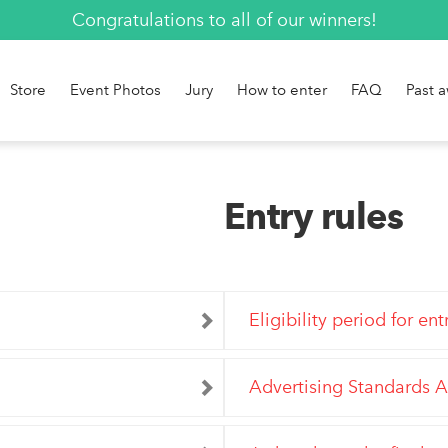
Congratulations to all of our winners!
Store
Event Photos
Jury
How to enter
FAQ
Past 
Entry rules
Eligibility period for ent
Advertising Standards A