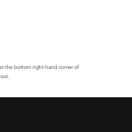
 at the bottom right-hand corner of
out.