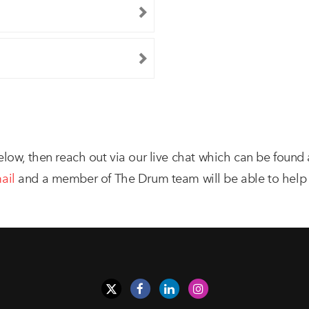
elow, then reach out via our live chat which can be found
ail
and a member of The Drum team will be able to help 